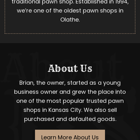
traditional pawn shop. Established in 1994,
we’re one of the oldest pawn shops in
Olathe.
About Us
Brian, the owner, started as a young
business owner and grew the place into
one of the most popular trusted pawn
shops in Kansas City. We also sell
purchased and defaulted goods.
Learn More About Us