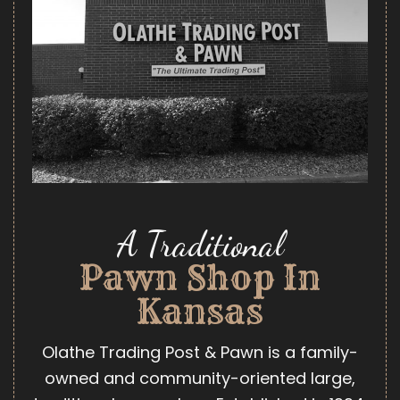
A Traditional
Pawn Shop In
Kansas
Olathe Trading Post & Pawn is a family-
owned and community-oriented large,