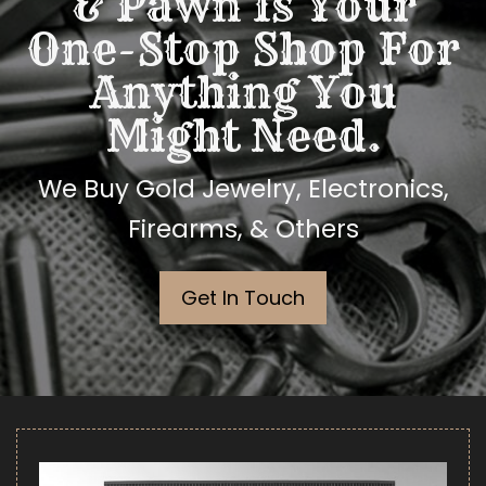
& Pawn Is Your
One-Stop Shop For
Anything You
Might Need.
We Buy Gold Jewelry, Electronics,
Firearms, & Others
Get In Touch