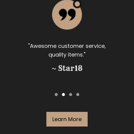
"Awesome customer service,
quality items."
~ Star18
Learn More