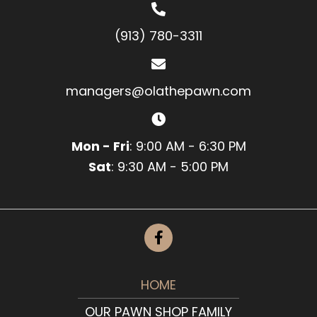
(913) 780-3311
managers@olathepawn.com
Mon - Fri
: 9:00 AM - 6:30 PM
Sat
: 9:30 AM - 5:00 PM
HOME
OUR PAWN SHOP FAMILY