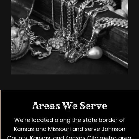
Areas We Serve
We’re located along the state border of
Kansas and Missouri and serve Johnson
County, Kansas, and Kansas City metro area.