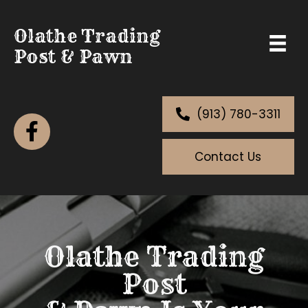
Olathe Trading
Post & Pawn
(913) 780-3311
Contact Us
Olathe Trading
Post