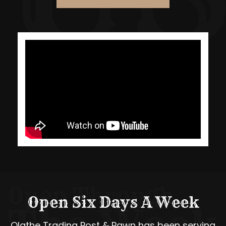
Open Six Days A Week
Olathe Trading Post & Pawn has been serving