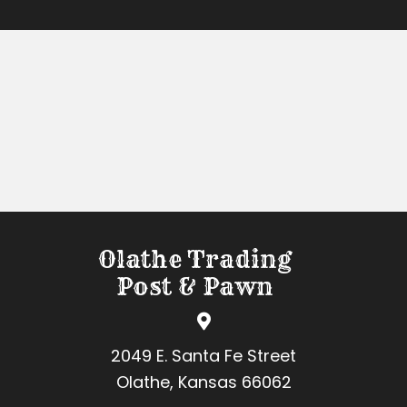
Olathe Trading
Post & Pawn
2049 E. Santa Fe Street
Olathe, Kansas 66062