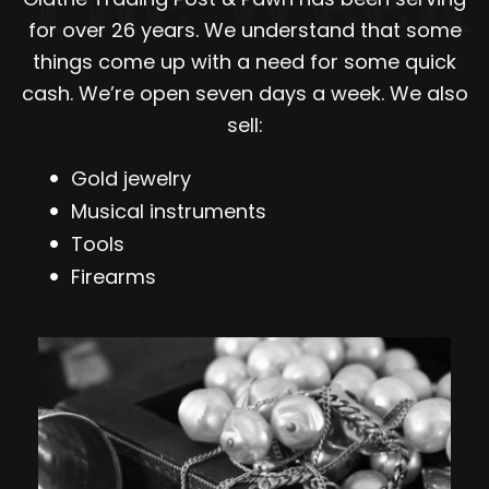
for over 26 years. We understand that some
things come up with a need for some quick
cash. We’re open seven days a week. We also
sell:
Gold jewelry
Musical instruments
Tools
Firearms