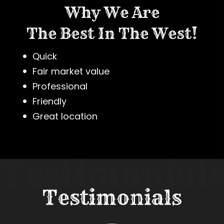
Why We Are
The Best In The West!
Quick
Fair market value
Professional
Friendly
Great location
Testimonials